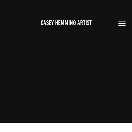
CASEY HEMMING ARTIST
OTHER WORKS
2023