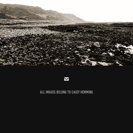
PHOTOGRAPHY
2022
ALL IMAGES BELONG TO
CASEY HEMMING